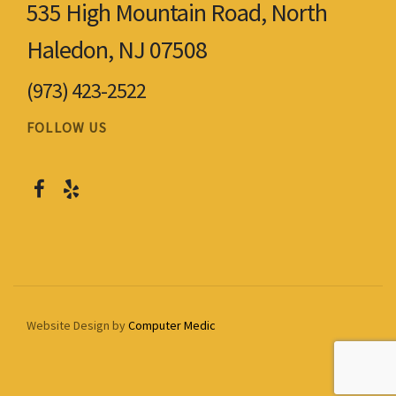
535 High Mountain Road, North
Haledon, NJ 07508
(973) 423-2522
FOLLOW US
Website Design by
Computer Medic