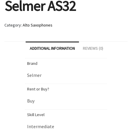
Selmer AS32
Category:
Alto Saxophones
ADDITIONAL INFORMATION
REVIEWS (0)
Brand
Selmer
Rent or Buy?
Buy
Skill Level
Intermediate