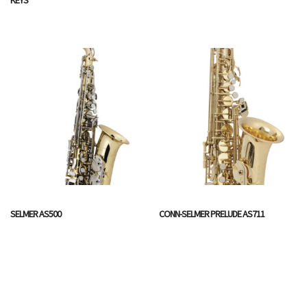
SELMER AS500
CONN-SELMER PRELUDE AS711