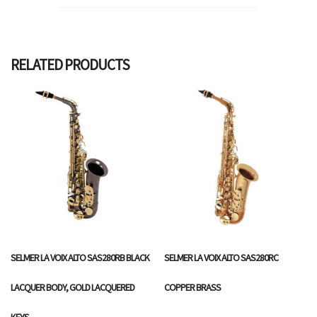
RELATED PRODUCTS
SELMER LA VOIX ALTO SAS280RB BLACK
SELMER LA VOIX ALTO SAS280RC
LACQUER BODY, GOLD LACQUERED
COPPER BRASS
KEYS