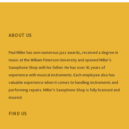
ABOUT US
Paul Miller has won numerous jazz awards, received a degree in
music at the William Paterson University and opened Miller’s
Saxophone Shop with his father. He has over 41 years of
experience with musical instruments. Each employee also has
valuable experience when it comes to handling instruments and
performing repairs. Miller’s Saxophone Shop is fully licensed and
insured.
FIND US