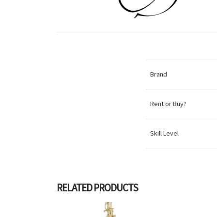
Brand
Rent or Buy?
Skill Level
RELATED PRODUCTS