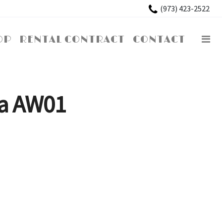
×
(973) 423-2522
OP
RENTAL CONTRACT
CONTACT
a AW01