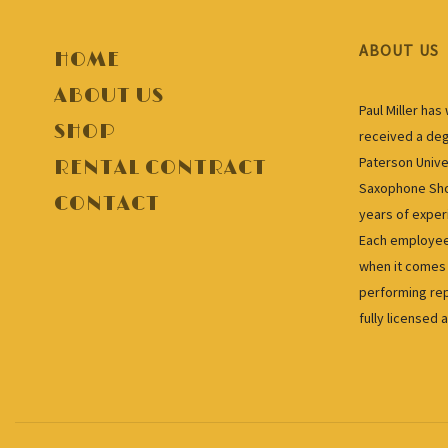
ABOUT US
HOME
ABOUT US
Paul Miller ha
SHOP
received a deg
Paterson Unive
RENTAL CONTRACT
Saxophone Shop
CONTACT
years of exper
Each employee 
when it comes 
performing rep
fully licensed 