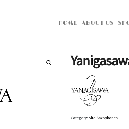
HOME
ABOUT US
SH
Yanigasaw
Category:
Alto Saxophones