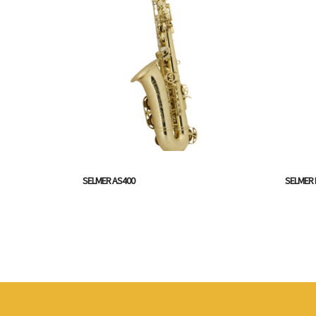
SELMER AS400
SELMER 