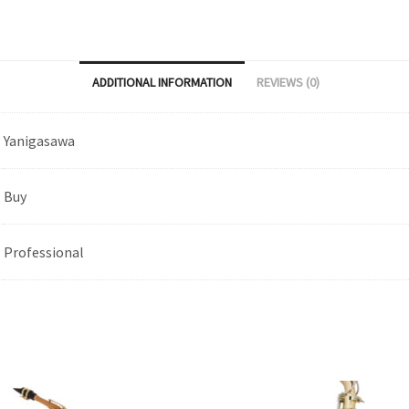
ADDITIONAL INFORMATION
REVIEWS (0)
Yanigasawa
Buy
Professional