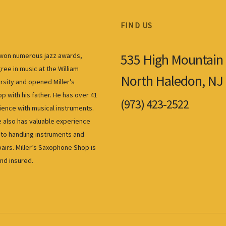
FIND US
535 High Mountain
s won numerous jazz awards,
ree in music at the William
North Haledon, NJ
rsity and opened Miller’s
 with his father. He has over 41
(973) 423-2522
ience with musical instruments.
also has valuable experience
to handling instruments and
airs. Miller’s Saxophone Shop is
and insured.