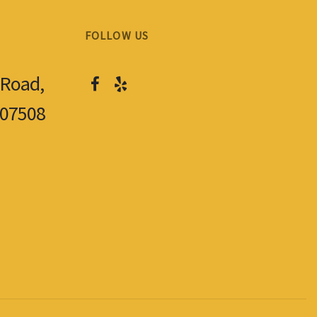
FOLLOW US
 Road,
 07508