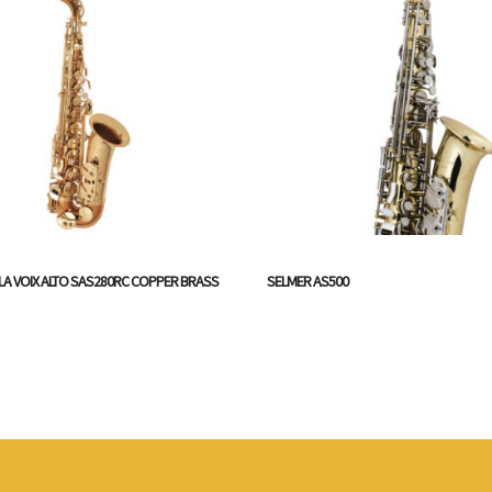
LA VOIX ALTO SAS280RC COPPER BRASS
SELMER AS500