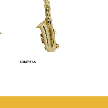
SELMER 52JU