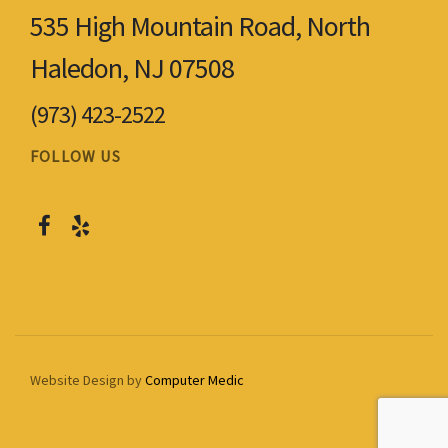
535 High Mountain Road, North
Haledon, NJ 07508
(973) 423-2522
FOLLOW US
Website Design by
Computer Medic