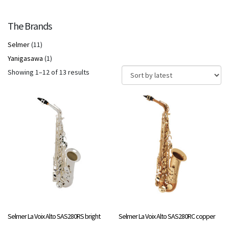
The Brands
Selmer
(11)
Yanigasawa
(1)
Sorted
Showing 1–12 of 13 results
by
latest
Selmer La Voix Alto SAS280RS bright
Selmer La Voix Alto SAS280RC copper