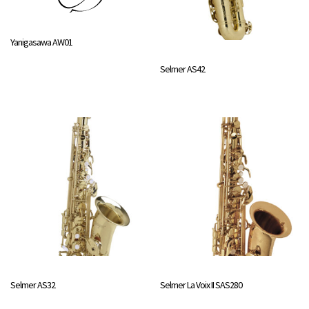
Yanigasawa AW01
Selmer AS42
Selmer AS32
Selmer La Voix II SAS280