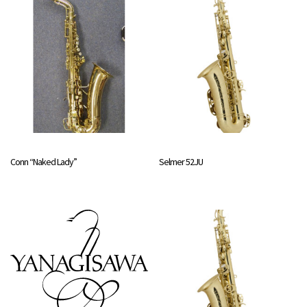
Conn “Naked Lady”
Selmer 52JU