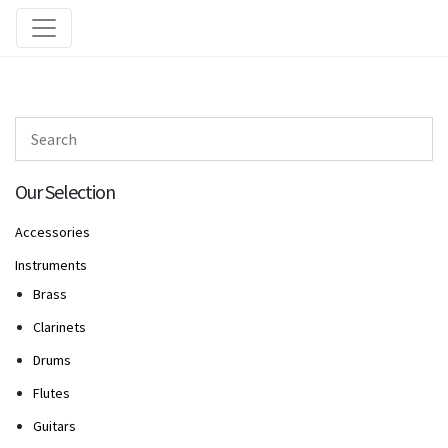
Our Selection
Accessories
Instruments
Brass
Clarinets
Drums
Flutes
Guitars