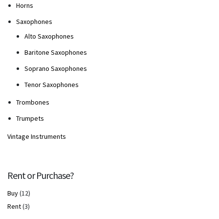
Horns
Saxophones
Alto Saxophones
Baritone Saxophones
Soprano Saxophones
Tenor Saxophones
Trombones
Trumpets
Vintage Instruments
Rent or Purchase?
Buy
(12)
Rent
(3)