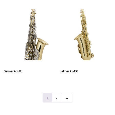
Selmer AS500
Selmer AS400
1
2
→