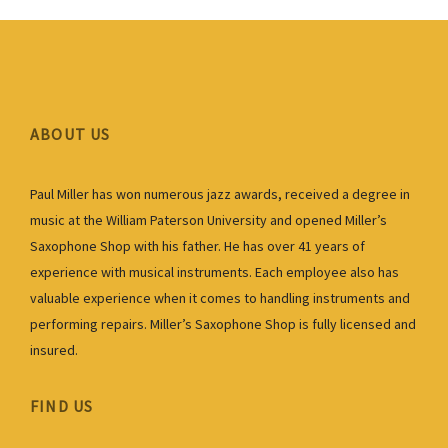
ABOUT US
Paul Miller has won numerous jazz awards, received a degree in
music at the William Paterson University and opened Miller’s
Saxophone Shop with his father. He has over 41 years of
experience with musical instruments. Each employee also has
valuable experience when it comes to handling instruments and
performing repairs. Miller’s Saxophone Shop is fully licensed and
insured.
FIND US