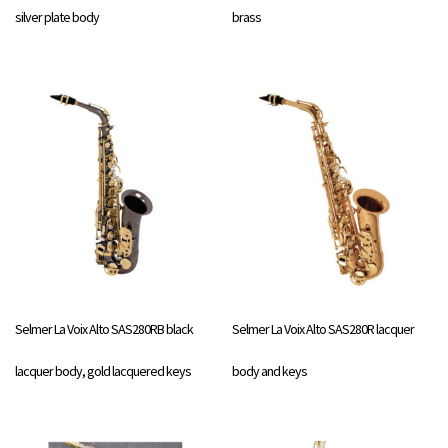
silver plate body
brass
Selmer La Voix Alto SAS280RB black
Selmer La Voix Alto SAS280R lacquer
lacquer body, gold lacquered keys
body and keys