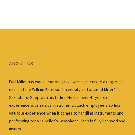
ABOUT US
Paul Miller has won numerous jazz awards, received a degree in
music at the William Paterson University and opened Miller’s
Saxophone Shop with his father. He has over 41 years of
experience with musical instruments. Each employee also has
valuable experience when it comes to handling instruments and
performing repairs. Miller’s Saxophone Shop is fully licensed and
insured.