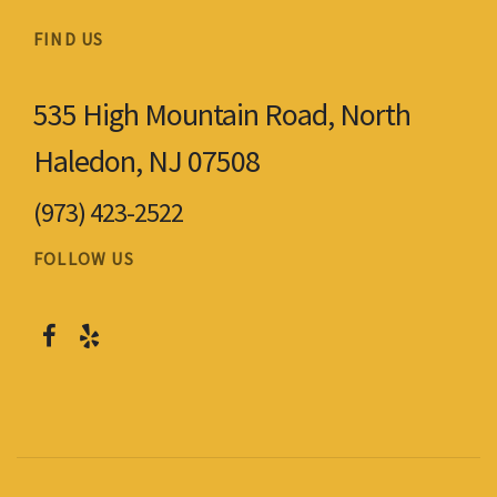
FIND US
535 High Mountain Road, North
Haledon, NJ 07508
(973) 423-2522
FOLLOW US