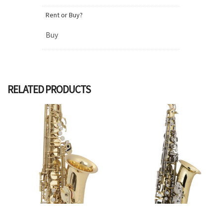
Rent or Buy?
Buy
RELATED PRODUCTS