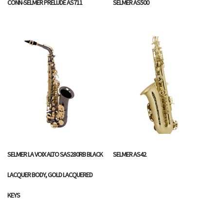
CONN-SELMER PRELUDE AS711
SELMER AS500
SELMER LA VOIX ALTO SAS280RB BLACK
SELMER AS42
LACQUER BODY, GOLD LACQUERED
KEYS