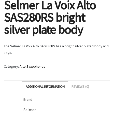
Selmer La Voix Alto
SAS280RS bright
silver plate body
The Selmer La Voix Alto SAS280RS has a bright silver plated body and
keys.
Category:
Alto Saxophones
ADDITIONAL INFORMATION
REVIEWS (0)
Brand
Selmer