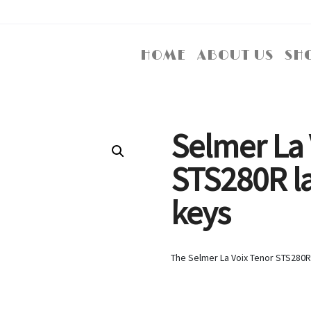
HOME
ABOUT US
SH
Selmer La 
STS280R l
keys
The Selmer La Voix Tenor STS280R