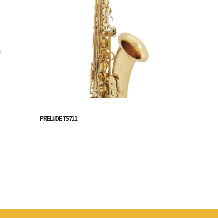
PRELUDE TS711