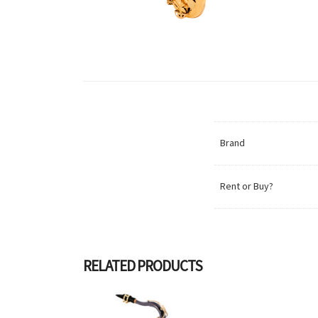
Brand
Rent or Buy?
RELATED PRODUCTS