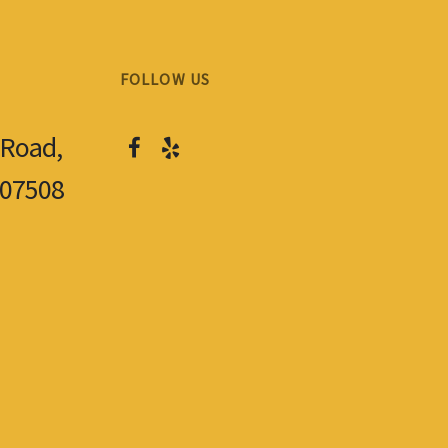
FOLLOW US
 Road,
 07508