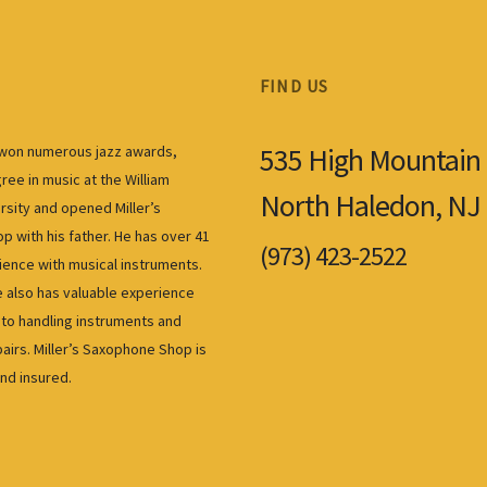
FIND US
535 High Mountain
s won numerous jazz awards,
ree in music at the William
North Haledon, NJ
rsity and opened Miller’s
 with his father. He has over 41
(973) 423-2522
ience with musical instruments.
also has valuable experience
to handling instruments and
airs. Miller’s Saxophone Shop is
and insured.