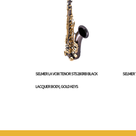
SELMER LA VOIX TENOR STS280RB BLACK
SELMER 
LACQUER BODY, GOLD KEYS