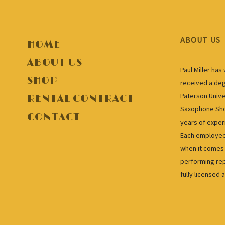
ABOUT US
HOME
ABOUT US
Paul Miller ha
SHOP
received a deg
Paterson Unive
RENTAL CONTRACT
Saxophone Shop
CONTACT
years of exper
Each employee 
when it comes 
performing rep
fully licensed 