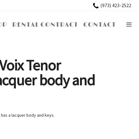
×
(973) 423-2522
OP
RENTAL CONTRACT
CONTACT
Voix Tenor
acquer body and
 has a lacquer body and keys.