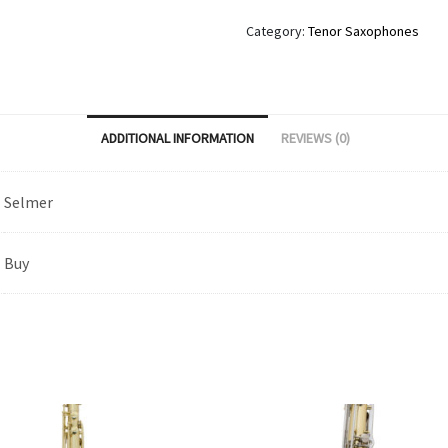
Category:
Tenor Saxophones
ADDITIONAL INFORMATION
REVIEWS (0)
Selmer
Buy