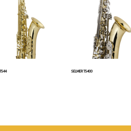
TS44
SELMER TS400