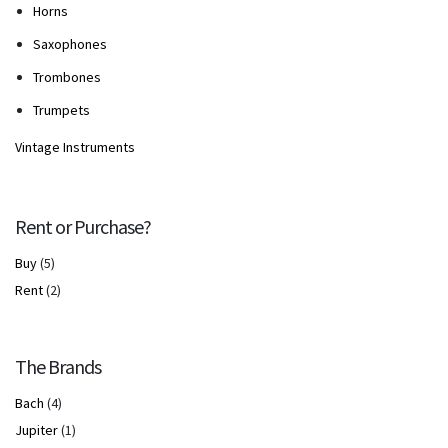
Horns
Saxophones
Trombones
Trumpets
Vintage Instruments
Rent or Purchase?
Buy
(5)
Rent
(2)
The Brands
Bach
(4)
Jupiter
(1)