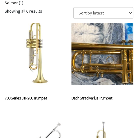
Selmer
(1)
Sorted
Showing all 6 results
by
latest
700 Series JTR700 Trumpet
Bach Stradivarius Trumpet