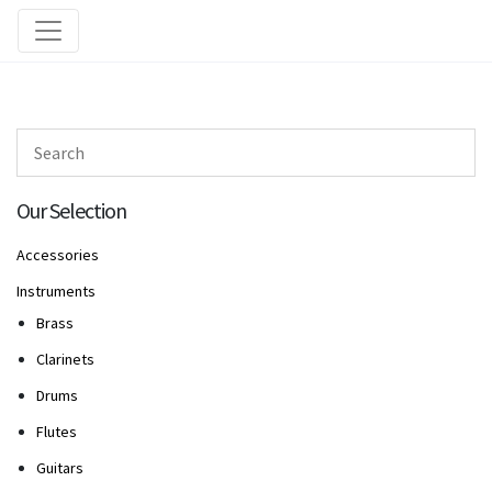
Our Selection
Accessories
Instruments
Brass
Clarinets
Drums
Flutes
Guitars