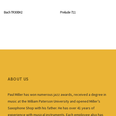
Bach TR300H2
Prelude 711
ABOUT US
Paul Miller has won numerous jazz awards, received a degree in
music at the William Paterson University and opened Miller’s
Saxophone Shop with his father. He has over 41 years of
experience with musical instruments. Each employee also has