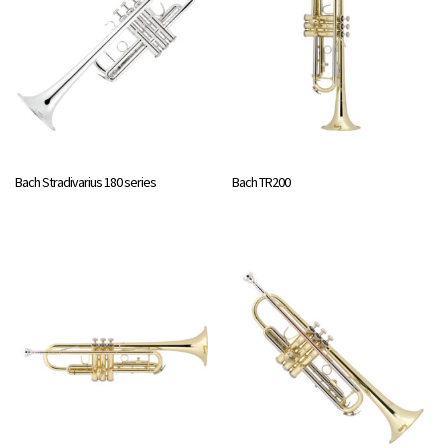
Bach Stradivarius 180 series
Bach TR200