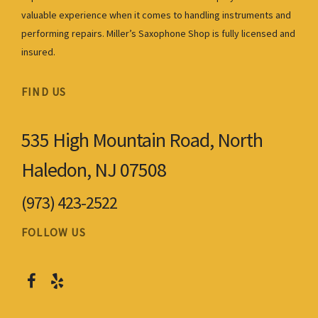
valuable experience when it comes to handling instruments and
performing repairs. Miller’s Saxophone Shop is fully licensed and
insured.
FIND US
535 High Mountain Road, North
Haledon, NJ 07508
(973) 423-2522
FOLLOW US